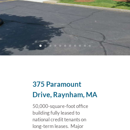
375 Paramount
Drive, Raynham, MA
50,000-square-foot office
building fully leased to
national credit tenants on
long-term leases. Major