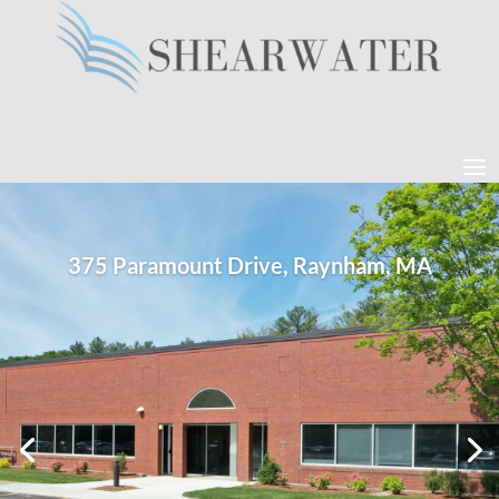
375 Paramount Drive, Raynham, MA