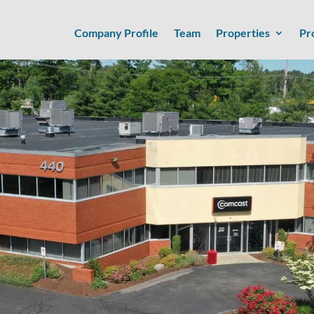
Company Profile
Team
Properties
Pr