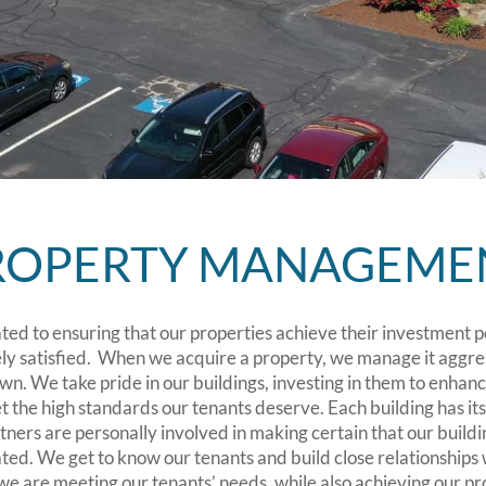
ROPERTY MANAGEME
ed to ensuring that our properties achieve their investment p
ly satisfied. When we acquire a property, we manage it aggre
 own. We take pride in our buildings, investing in them to enhan
t the high standards our tenants deserve. Each building has i
ners are personally involved in making certain that our buildi
d. We get to know our tenants and build close relationships w
we are meeting our tenants’ needs, while also achieving our pro