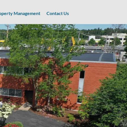
operty Management
Contact Us