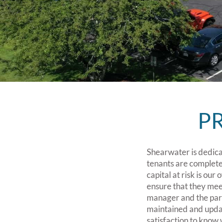
P
Shearwater is dedicat
tenants are complete
capital at risk is our
ensure that they mee
manager and the part
maintained and update
satisfaction to know 