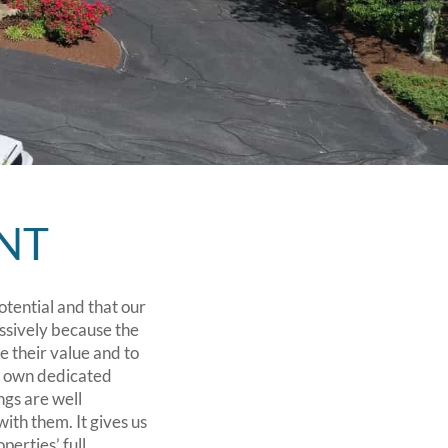
NT
otential and that our
ssively because the
ce their value and to
ts own dedicated
ngs are well
ith them. It gives us
perties’ full