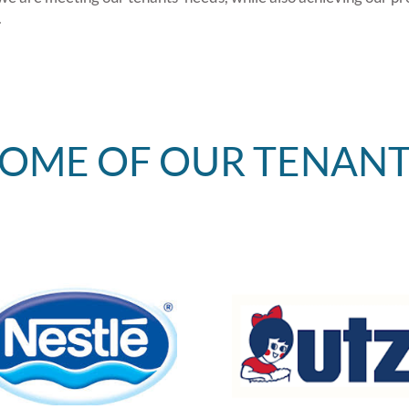
.
SOME OF OUR TENANT