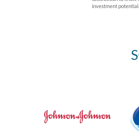
investment potential